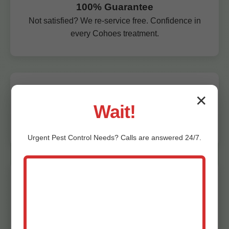
100% Guarantee
Not satisfied? We re-service free. Confidence in
every Cohoes treatment.
Affordable Pricing
✕
Wait!
Competitive rates for premium pest control in
Cohoes, NY. Free quotes.
Urgent
Pest Control
Needs? Calls are answered 24/7.
Local Cohoes Experts
We live in NY—understand local pest pressures
in Cohoes, NY.