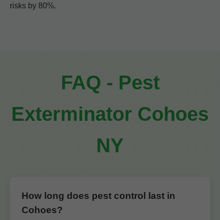
risks by 80%.
FAQ - Pest
Exterminator Cohoes
NY
How long does pest control last in
Cohoes?