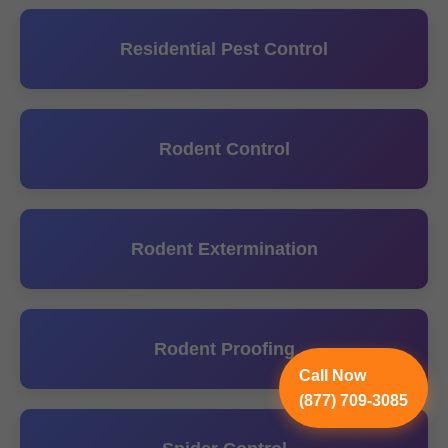
Residential Pest Control
Rodent Control
Rodent Extermination
Rodent Proofing
Call Now
(877) 709-3085