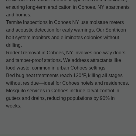
ensuring long-term eradication in Cohoes, NY apartments
and homes.
Termite inspections in Cohoes NY use moisture meters
and acoustic detection for early warnings. Our Sentricon
bait system monitors and eliminates colonies without
drilling.
Rodent removal in Cohoes, NY involves one-way doors
and tamper-proof stations. We address attractants like
food waste, common in urban Cohoes settings.
Bed bug heat treatments reach 120°F, killing all stages
without residue—ideal for Cohoes hotels and residences.
Mosquito services in Cohoes include larval control in
gutters and drains, reducing populations by 90% in
weeks.