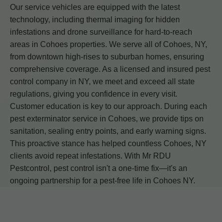
Our service vehicles are equipped with the latest
technology, including thermal imaging for hidden
infestations and drone surveillance for hard-to-reach
areas in Cohoes properties. We serve all of Cohoes, NY,
from downtown high-rises to suburban homes, ensuring
comprehensive coverage. As a licensed and insured pest
control company in NY, we meet and exceed all state
regulations, giving you confidence in every visit.
Customer education is key to our approach. During each
pest exterminator service in Cohoes, we provide tips on
sanitation, sealing entry points, and early warning signs.
This proactive stance has helped countless Cohoes, NY
clients avoid repeat infestations. With Mr RDU
Pestcontrol, pest control isn't a one-time fix—it's an
ongoing partnership for a pest-free life in Cohoes NY.