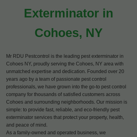
Exterminator in
Cohoes, NY
Mr RDU Pestcontrol is the leading pest exterminator in
Cohoes NY, proudly serving the Cohoes, NY area with
unmatched expertise and dedication. Founded over 20
years ago by a team of passionate pest control
professionals, we have grown into the go-to pest control
company for thousands of satisfied customers across
Cohoes and surrounding neighborhoods. Our mission is
simple: to provide fast, reliable, and eco-friendly pest
exterminator services that protect your property, health,
and peace of mind.
As a family-owned and operated business, we