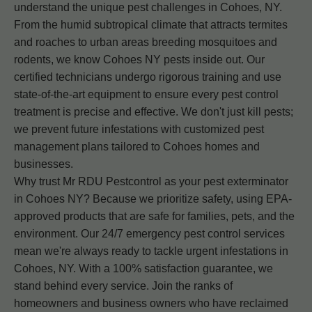
understand the unique pest challenges in Cohoes, NY.
From the humid subtropical climate that attracts termites
and roaches to urban areas breeding mosquitoes and
rodents, we know Cohoes NY pests inside out. Our
certified technicians undergo rigorous training and use
state-of-the-art equipment to ensure every pest control
treatment is precise and effective. We don't just kill pests;
we prevent future infestations with customized pest
management plans tailored to Cohoes homes and
businesses.
Why trust Mr RDU Pestcontrol as your pest exterminator
in Cohoes NY? Because we prioritize safety, using EPA-
approved products that are safe for families, pets, and the
environment. Our 24/7 emergency pest control services
mean we're always ready to tackle urgent infestations in
Cohoes, NY. With a 100% satisfaction guarantee, we
stand behind every service. Join the ranks of
homeowners and business owners who have reclaimed