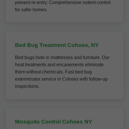
prevent re-entry. Comprehensive rodent control
for safer homes.
Bed Bug Treatment Cohoes, NY
Bed bugs hide in mattresses and furniture. Our
heat treatments and encasements eliminate
them without chemicals. Fast bed bug
exterminator service in Cohoes with follow-up
inspections.
Mosquito Control Cohoes NY