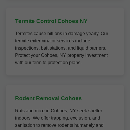
Termite Control Cohoes NY
Termites cause billions in damage yearly. Our
termite exterminator services include
inspections, bait stations, and liquid barriers.
Protect your Cohoes, NY property investment
with our termite protection plans.
Rodent Removal Cohoes
Rats and mice in Cohoes, NY seek shelter
indoors. We offer trapping, exclusion, and
sanitation to remove rodents humanely and