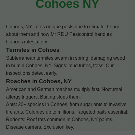
Cohoes NY
Cohoes, NY faces unique pests due to climate. Learn
about them and how Mr RDU Pestcontrol handles
Cohoes infestations.
Termites in Cohoes
Subterranean termites swarm in spring, damaging wood
in humid Cohoes, NY. Signs: mud tubes, frass. Our
inspections detect early.
Roaches in Cohoes, NY
American and German roaches multiply fast. Nocturnal,
allergy triggers. Baiting stops them.
Ants: 20+ species in Cohoes, from sugar ants to invasive
fire ants. Colonies up to millions. Targeted baits essential.
Rodents: Roof rats common in Cohoes, NY palms.
Disease carriers. Exclusion key.