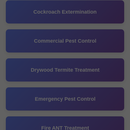
Cockroach Extermination
Commercial Pest Control
Drywood Termite Treatment
Emergency Pest Control
Fire ANT Treatment