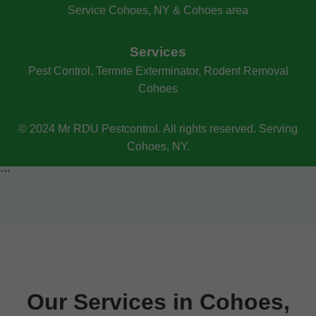
Service Cohoes, NY & Cohoes area
Services
Pest Control, Termite Exterminator, Rodent Removal
Cohoes
© 2024 Mr RDU Pestcontrol. All rights reserved. Serving
Cohoes, NY.
```
Our Services in Cohoes,