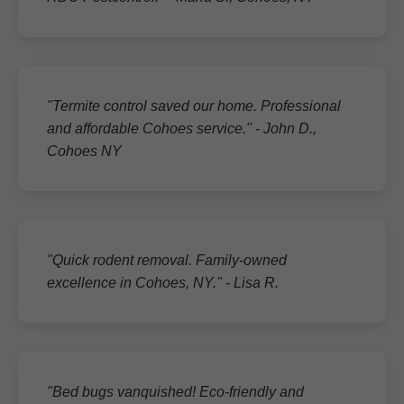
"Termite control saved our home. Professional
and affordable Cohoes service." - John D.,
Cohoes NY
"Quick rodent removal. Family-owned
excellence in Cohoes, NY." - Lisa R.
"Bed bugs vanquished! Eco-friendly and