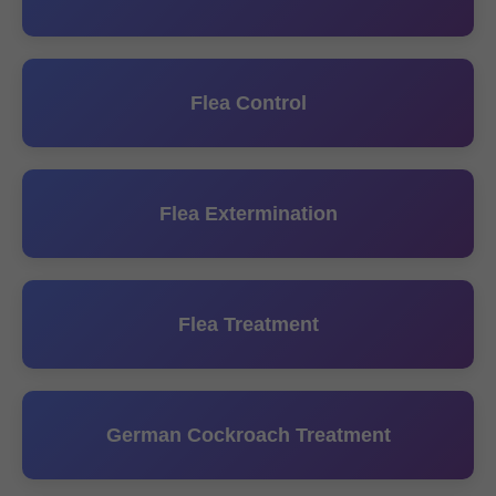
Flea Control
Flea Extermination
Flea Treatment
German Cockroach Treatment