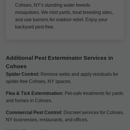
Cohoes, NY's standing water breeds
mosquitoes. We mist yards, treat breeding sites,
and use barriers for outdoor relief. Enjoy your
backyard pest-free.
Additional Pest Exterminator Services in
Cohoes
Spider Control:
Remove webs and apply residuals for
spider-free Cohoes, NY spaces.
Flea & Tick Extermination:
Pet-safe treatments for yards
and homes in Cohoes.
Commercial Pest Control:
Discreet services for Cohoes,
NY businesses, restaurants, and offices.