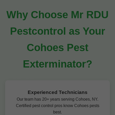
Why Choose Mr RDU
Pestcontrol as Your
Cohoes Pest
Exterminator?
Experienced Technicians
Our team has 20+ years serving Cohoes, NY.
Certified pest control pros know Cohoes pests
best.