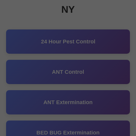
NY
24 Hour Pest Control
ANT Control
ANT Extermination
BED BUG Extermination