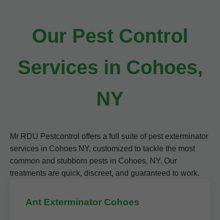
Our Pest Control
Services in Cohoes,
NY
Mr RDU Pestcontrol offers a full suite of pest exterminator
services in Cohoes NY, customized to tackle the most
common and stubborn pests in Cohoes, NY. Our
treatments are quick, discreet, and guaranteed to work.
Ant Exterminator Cohoes