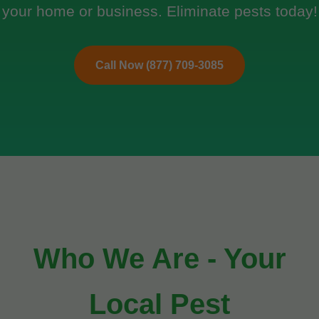
your home or business. Eliminate pests today!
Call Now (877) 709-3085
Who We Are - Your
Local Pest