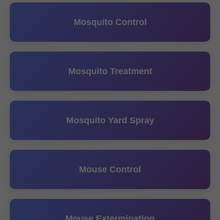
Mosquito Control
Mosquito Treatment
Mosquito Yard Spray
Mouse Control
Mouse Extermination