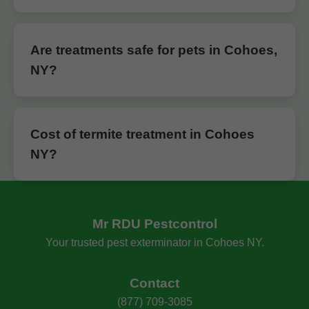
Are treatments safe for pets in Cohoes,
NY?
Cost of termite treatment in Cohoes
NY?
Mr RDU Pestcontrol
Your trusted pest exterminator in Cohoes NY.
Contact
(877) 709-3085