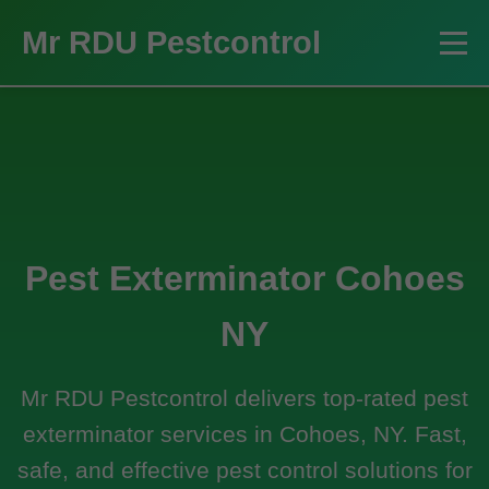
Mr RDU Pestcontrol
Pest Exterminator Cohoes
NY
Mr RDU Pestcontrol delivers top-rated pest
exterminator services in Cohoes, NY. Fast,
safe, and effective pest control solutions for