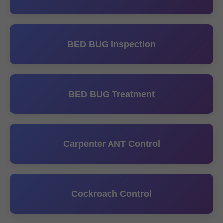
BED BUG Inspection
BED BUG Treatment
Carpenter ANT Control
Cockroach Control