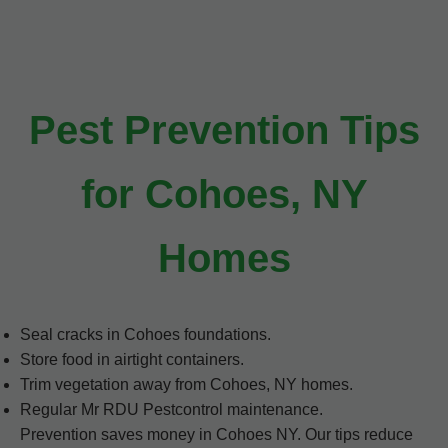
Pest Prevention Tips
for Cohoes, NY
Homes
Seal cracks in Cohoes foundations.
Store food in airtight containers.
Trim vegetation away from Cohoes, NY homes.
Regular Mr RDU Pestcontrol maintenance.
Prevention saves money in Cohoes NY. Our tips reduce