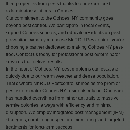
their properties from pests thanks to our expert pest
exterminator solutions in Cohoes.
Our commitment to the Cohoes, NY community goes
beyond pest control. We participate in local events,
support Cohoes schools, and educate residents on pest
prevention. When you choose Mr RDU Pestcontrol, you're
choosing a partner dedicated to making Cohoes NY pest-
free. Contact us today for professional pest exterminator
services that deliver results.
In the heart of Cohoes, NY, pest problems can escalate
quickly due to our warm weather and dense population.
That's where Mr RDU Pestcontrol shines as the premier
pest exterminator Cohoes NY residents rely on. Our team
has handled everything from minor ant trails to massive
termite colonies, always with efficiency and minimal
disruption. We employ integrated pest management (IPM)
strategies, combining inspection, monitoring, and targeted
treatments for long-term success.