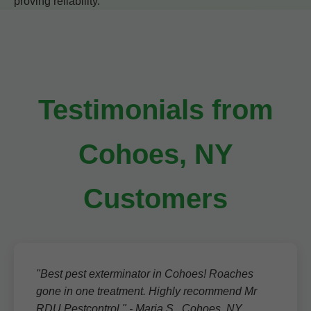
proving reliability.
Testimonials from
Cohoes, NY
Customers
"Best pest exterminator in Cohoes! Roaches
gone in one treatment. Highly recommend Mr
RDU Pestcontrol." - Maria S., Cohoes, NY