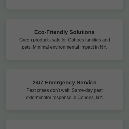
Eco-Friendly Solutions
Green products safe for Cohoes families and
pets. Minimal environmental impact in NY.
24/7 Emergency Service
Pest crises don't wait. Same-day pest
exterminator response in Cohoes, NY.