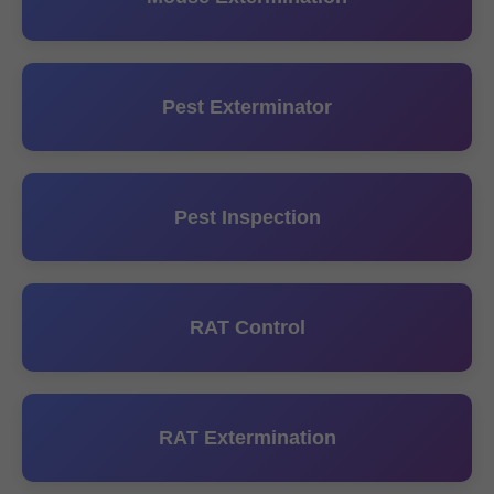
Pest Exterminator
Pest Inspection
RAT Control
RAT Extermination