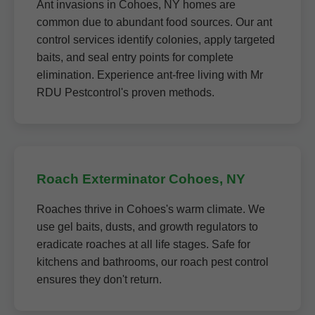
Ant invasions in Cohoes, NY homes are
common due to abundant food sources. Our ant
control services identify colonies, apply targeted
baits, and seal entry points for complete
elimination. Experience ant-free living with Mr
RDU Pestcontrol's proven methods.
Roach Exterminator Cohoes, NY
Roaches thrive in Cohoes's warm climate. We
use gel baits, dusts, and growth regulators to
eradicate roaches at all life stages. Safe for
kitchens and bathrooms, our roach pest control
ensures they don't return.