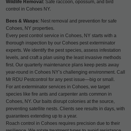
Wildlife Removal:
Safe raccoon, opossum, and bird
control in Cohoes NY.
Bees & Wasps:
Nest removal and prevention for safe
Cohoes, NY properties.
Every pest control service in Cohoes, NY starts with a
thorough inspection by our Cohoes pest exterminator
experts. We identify the pest species, assess infestation
levels, and craft a plan using the least invasive methods
first. Our quarterly maintenance plans keep pests away
year-round in Cohoes NY's challenging environment. Call
Mr RDU Pestcontrol for any pest issue—big or small.
For ant exterminator services in Cohoes, we target
species like fire ants and carpenter ants common in
Cohoes, NY. Our baits disrupt colonies at the source,
preventing satellite nests. Clients see results in days, with
guarantees extending up to a year.
Roach control in Cohoes requires precision due to their
resilience. We rotate treatment types to avoid resistance,