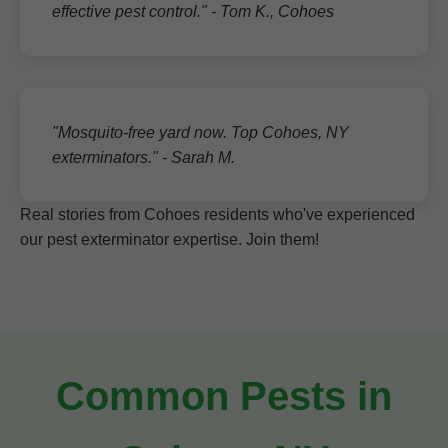
effective pest control." - Tom K., Cohoes
"Mosquito-free yard now. Top Cohoes, NY
exterminators." - Sarah M.
Real stories from Cohoes residents who've experienced
our pest exterminator expertise. Join them!
Common Pests in